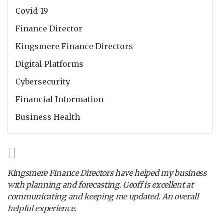
Covid-19
Finance Director
Kingsmere Finance Directors
Digital Platforms
Cybersecurity
Financial Information
Business Health
Kingsmere Finance Directors have helped my business
with planning and forecasting. Geoff is excellent at
communicating and keeping me updated. An overall
helpful experience.