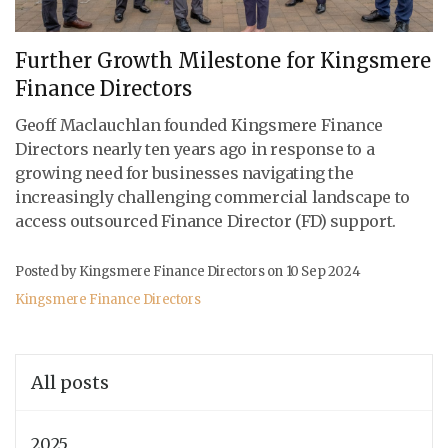
Further Growth Milestone for Kingsmere
Finance Directors
Geoff Maclauchlan founded Kingsmere Finance
Directors nearly ten years ago in response to a
growing need for businesses navigating the
increasingly challenging commercial landscape to
access outsourced Finance Director (FD) support.
Posted by Kingsmere Finance Directors on
10 Sep 2024
Kingsmere Finance Directors
All posts
2025