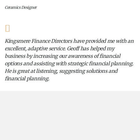
Ceramics Designer
Kingsmere Finance Directors have provided me with an
excellent, adaptive service. Geoff has helped my
business by increasing our awareness of financial
options and assisting with strategic financial planning.
He is great at listening, suggesting solutions and
financial planning.
Vintage Retailer
Home
Insights
2024
September