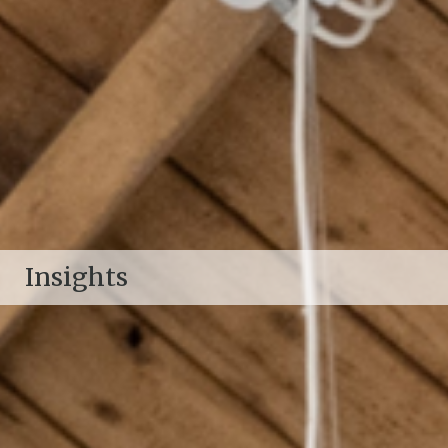
Insights