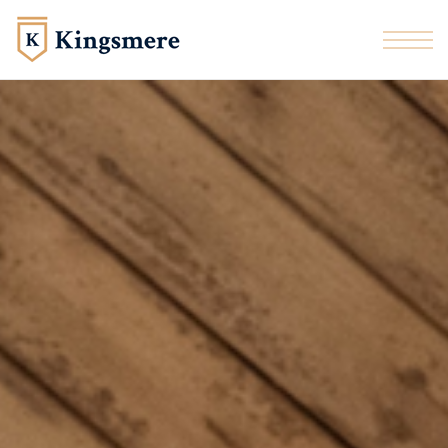
Skip to the content