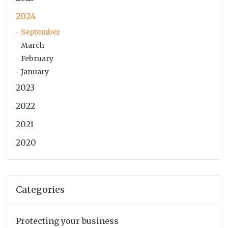
2024
September
March
February
January
2023
2022
2021
2020
Categories
Protecting your business